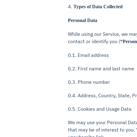
4.
Types of Data Collected
Personal Data
While using our Service, we may
contact or identify you (
“Person
0.1. Email address
0.2. First name and last name
0.3. Phone number
0.4. Address, Country, State, P
0.5. Cookies and Usage Data
We may use your Personal Data 
that may be of interest to you.