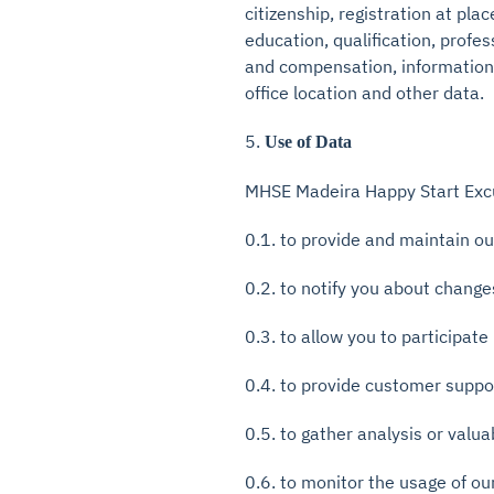
citizenship, registration at pl
education, qualification, prof
and compensation, information o
office location and other data.
5.
Use of Data
MHSE Madeira Happy Start Excur
0.1. to provide and maintain ou
0.2. to notify you about change
0.3. to allow you to participate
0.4. to provide customer suppo
0.5. to gather analysis or valu
0.6. to monitor the usage of ou