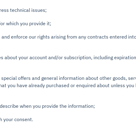
ress technical issues;
for which you provide it;
ns and enforce our rights arising from any contracts entered in
es about your account and/or subscription, including expiratio
, special offers and general information about other goods, se
 that you have already purchased or enquired about unless you
describe when you provide the information;
h your consent.