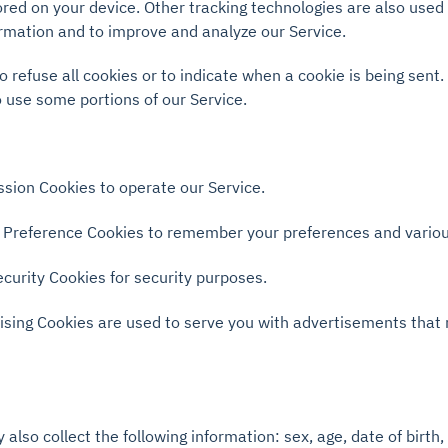
red on your device. Other tracking technologies are also used
formation and to improve and analyze our Service.
o refuse all cookies or to indicate when a cookie is being sent
 use some portions of our Service.
sion Cookies to operate our Service.
Preference Cookies to remember your preferences and various
curity Cookies for security purposes.
ising Cookies are used to serve you with advertisements that
also collect the following information: sex, age, date of birth, 