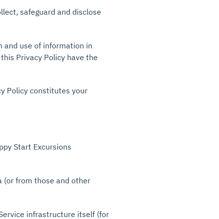
llect, safeguard and disclose
n and use of information in
 this Privacy Policy have the
cy Policy constitutes your
py Start Excursions
a (or from those and other
rvice infrastructure itself (for