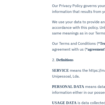
Our Privacy Policy governs your 
information that results from y
We use your data to provide and
accordance with this policy. Unl
same meanings as in our Terms
Our Terms and Conditions (
“Te
agreement with us (
“agreement
2.
Definitions
means the https://m
SERVICE
Unipessoal, Lda.
means data 
PERSONAL DATA
information either in our posse
is data collecte
USAGE DATA