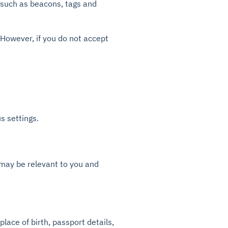
 such as beacons, tags and
. However, if you do not accept
 settings.
 may be relevant to you and
place of birth, passport details,