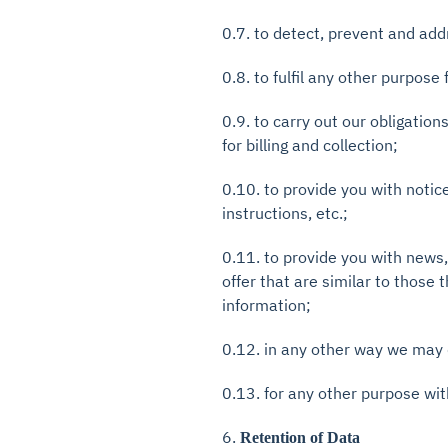
0.7. to detect, prevent and add
0.8. to fulfil any other purpose 
0.9. to carry out our obligatio
for billing and collection;
0.10. to provide you with notic
instructions, etc.;
0.11. to provide you with news
offer that are similar to those
information;
0.12. in any other way we may 
0.13. for any other purpose wit
6.
Retention of Data