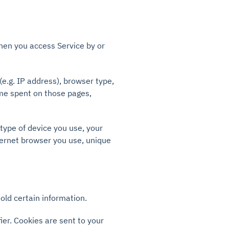
hen you access Service by or
e.g. IP address), browser type,
time spent on those pages,
type of device you use, your
ternet browser you use, unique
old certain information.
er. Cookies are sent to your