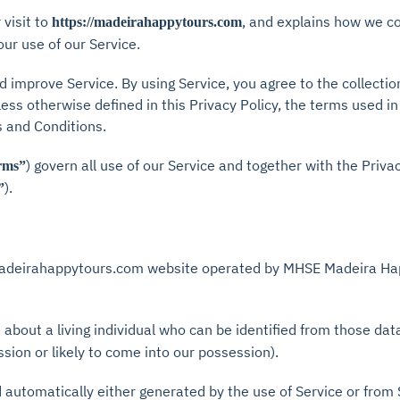
visit to
, and explains how we co
https://madeirahappytours.com
our use of our Service.
 improve Service. By using Service, you agree to the collectio
ess otherwise defined in this Privacy Policy, the terms used in
 and Conditions.
) govern all use of our Service and together with the Priva
rms”
).
”
adeirahappytours.com website operated by MHSE Madeira Hap
about a living individual who can be identified from those dat
ssion or likely to come into our possession).
d automatically either generated by the use of Service or from Se