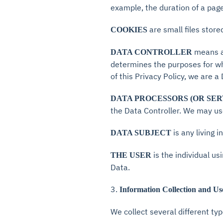
example, the duration of a page 
are small files stor
COOKIES
means a 
DATA CONTROLLER
determines the purposes for wh
of this Privacy Policy, we are a
DATA PROCESSORS (OR SER
the Data Controller. We may use
is any living 
DATA SUBJECT
is the individual u
THE USER
Data.
3.
Information Collection and Us
We collect several different ty