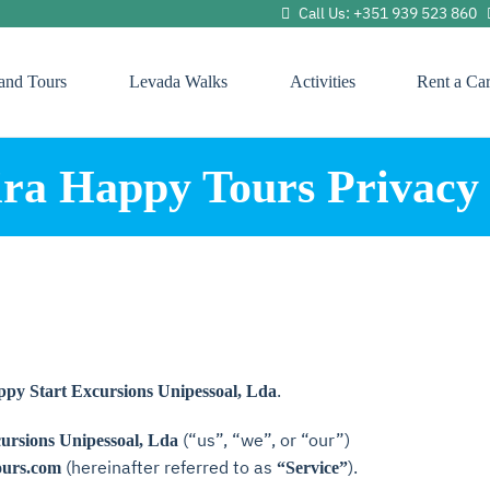
Call Us: +351 939 523 860
land Tours
Levada Walks
Activities
Rent a Ca
ra Happy Tours Privacy 
.
y Start Excursions Unipessoal, Lda
(“us”, “we”, or “our”)
rsions Unipessoal, Lda
(hereinafter referred to as
).
ours.com
“Service”