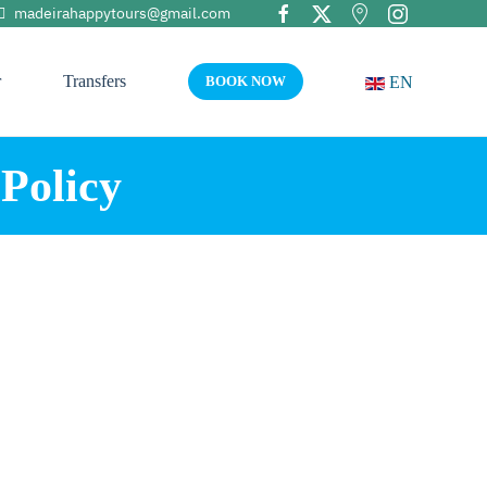
madeirahappytours@gmail.com
r
Transfers
EN
BOOK NOW
Policy