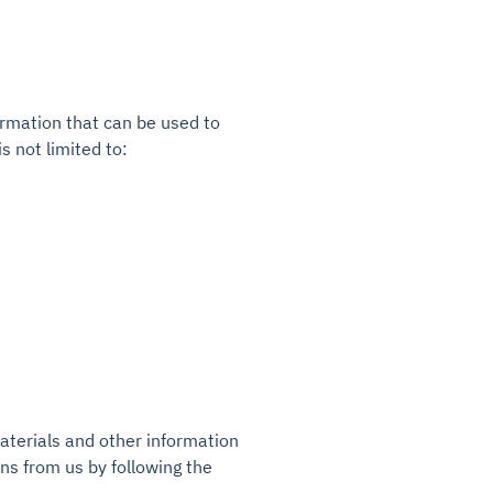
ormation that can be used to
s not limited to:
terials and other information
ons from us by following the