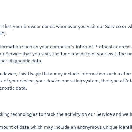
n that your browser sends whenever you visit our Service or w
).
a”
formation such as your computer’s Internet Protocol address (
r Service that you visit, the time and date of your visit, the 
ther diagnostic data.
 device, this Usage Data may include information such as the 
s of your device, your device operating system, the type of In
gnostic data.
king technologies to track the activity on our Service and we h
 amount of data which may include an anonymous unique identifi