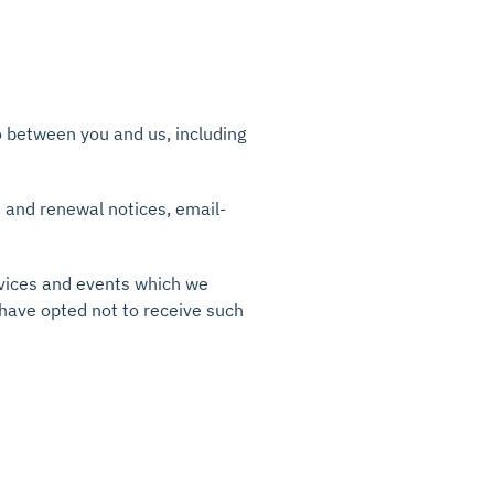
to between you and us, including
n and renewal notices, email-
rvices and events which we
 have opted not to receive such