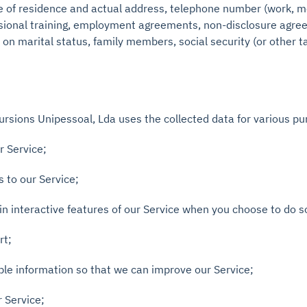
ace of residence and actual address, telephone number (work, m
essional training, employment agreements, non-disclosure agr
n marital status, family members, social security (or other t
sions Unipessoal, Lda uses the collected data for various pu
r Service;
s to our Service;
 in interactive features of our Service when you choose to do s
rt;
able information so that we can improve our Service;
r Service;