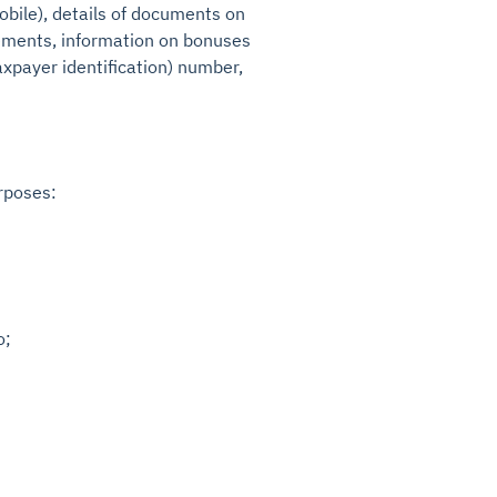
obile), details of documents on
eements, information on bonuses
axpayer identification) number,
rposes:
o;