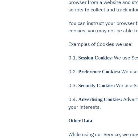
browser from a website and sto
scripts to collect and track in
You can instruct your browser t
cookies, you may not be able to
Examples of Cookies we use:
0.1.
We use Ses
Session Cookies:
0.2.
We use 
Preference Cookies:
0.3.
We use Se
Security Cookies:
0.4.
Advert
Advertising Cookies:
your interests.
Other Data
While using our Service, we may 