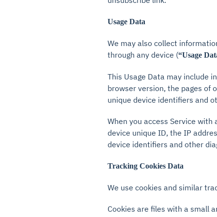
unsubscribe link.
Usage Data
We may also collect informatio
through any device (
“Usage Dat
This Usage Data may include in
browser version, the pages of ou
unique device identifiers and o
When you access Service with a
device unique ID, the IP addres
device identifiers and other dia
Tracking Cookies Data
We use cookies and similar trac
Cookies are files with a small