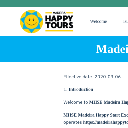
Skip
Welcome
Is
to
main
content
Madei
Effective date: 2020-03-06
1.
Introduction
Welcome to
MHSE Madeira Happ
MHSE Madeira Happy Start Excu
operates
https://madeirahappyt