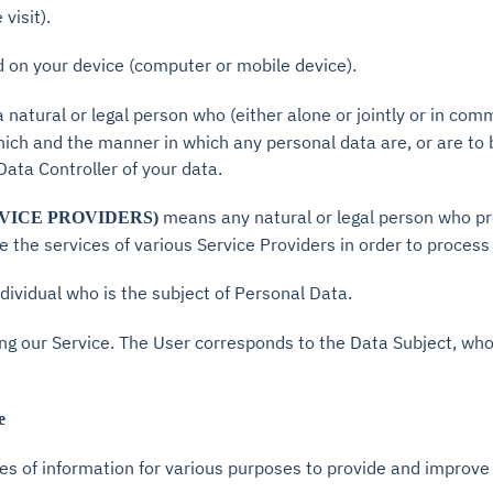
visit).
ed on your device (computer or mobile device).
natural or legal person who (either alone or jointly or in co
ich and the manner in which any personal data are, or are to 
 Data Controller of your data.
means any natural or legal person who pr
VICE PROVIDERS)
 the services of various Service Providers in order to process
individual who is the subject of Personal Data.
sing our Service. The User corresponds to the Data Subject, who
e
pes of information for various purposes to provide and improve 