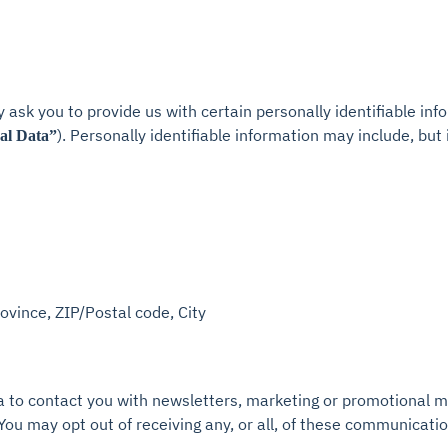
 ask you to provide us with certain personally identifiable inf
). Personally identifiable information may include, but i
al Data”
rovince, ZIP/Postal code, City
to contact you with newsletters, marketing or promotional ma
 You may opt out of receiving any, or all, of these communicati