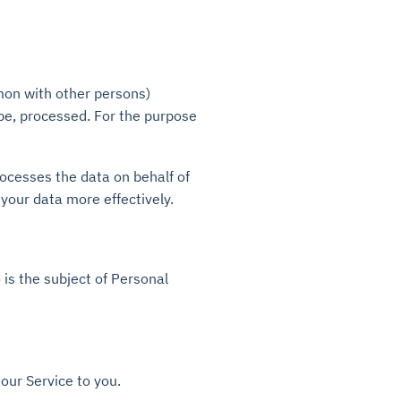
mmon with other persons)
be, processed. For the purpose
ocesses the data on behalf of
 your data more effectively.
 is the subject of Personal
our Service to you.