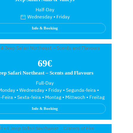
Half-Day
Wednesday • Friday
Info & Booking
69€
eep Safari Northeast – Scents and Flavours
Full-Day
onday • Wednesday • Friday • Segunda-feira •
-Feira • Sexta-feira • Montag • Mittwoch • Freitag
Info & Booking