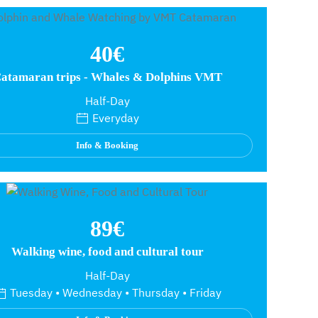
40€
atamaran trips - Whales & Dolphins VMT
Half-Day
Everyday
Info & Booking
89€
Walking wine, food and cultural tour
Half-Day
Tuesday • Wednesday • Thursday • Friday