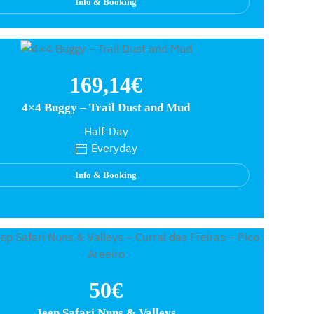
Info & Booking
169,14€
4×4 Buggy – Trail Dust and Mud
Half-Day
Everyday
Info & Booking
50€
Jeep Safari Nuns & Valleys