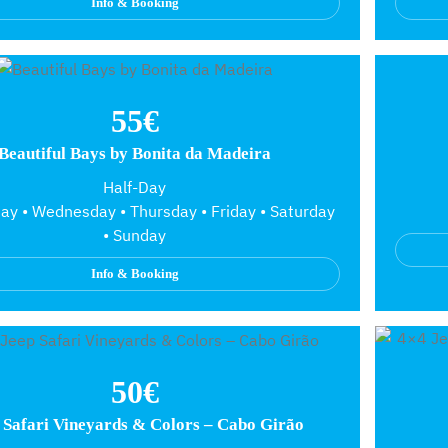
Info & Booking
55€
Beautiful Bays by Bonita da Madeira
Half-Day
y • Wednesday • Thursday • Friday • Saturday
• Sunday
Info & Booking
50€
 Safari Vineyards & Colors – Cabo Girão