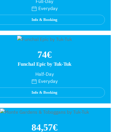
Full-Day
Everyday
Info & Booking
74€
Funchal Epic by Tuk-Tuk
Half-Day
Everyday
Info & Booking
84,57€