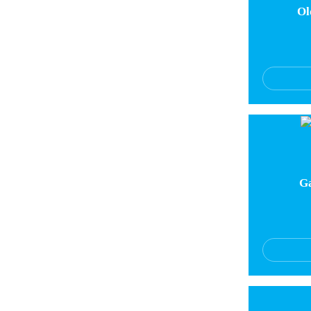
Ol
Ga