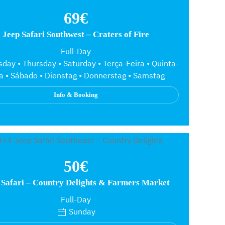
69€
Jeep Safari Southwest – Craters of Fire
Full-Day
day • Thursday • Saturday • Terça-Feira • Quinta-
ra • Sábado • Dienstag • Donnerstag • Samstag
Info & Booking
50€
 Safari – Country Delights & Farmers Market
Full-Day
Sunday