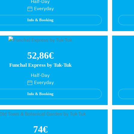
Half-Day
Everyday
Info & Booking
52,86€
Funchal Express by Tuk-Tuk
Half-Day
Everyday
Info & Booking
74€