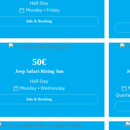
Half-Day
Monday • Friday
Info & Booking
50€
Jeep Safari Rising Sun
J
Half-Day
Monday • Wednesday
M
Quarta
Info & Booking