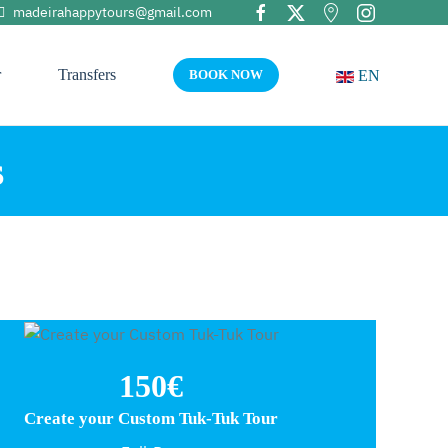
madeirahappytours@gmail.com
r
Transfers
EN
BOOK NOW
s
150€
Create your Custom Tuk-Tuk Tour