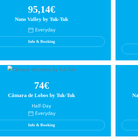
95,14€
Nuns Valley by Tuk-Tuk
Everyday
Info & Booking
74€
Câmara de Lobos by Tuk-Tuk
Na
Half-Day
Everyday
Info & Booking