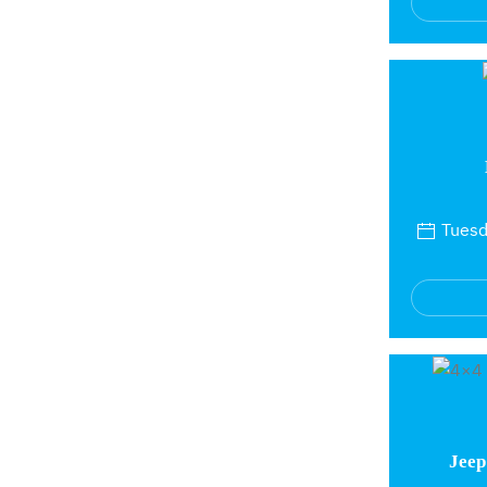
Tuesda
Jeep