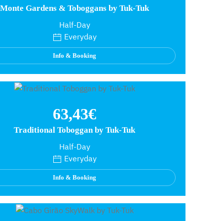
Monte Gardens & Toboggans by Tuk-Tuk
Half-Day
Everyday
Info & Booking
63,43€
Traditional Toboggan by Tuk-Tuk
Half-Day
Everyday
Info & Booking