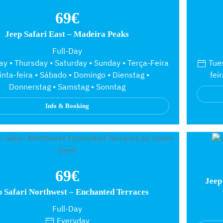
69€
Jeep Safari East – Madeira Peaks
Full-Day
y • Thursday • Saturday • Sunday • Terça-Feira
Tues
inta-feira • Sábado • Domingo • Dienstag •
fei
Donnerstag • Samstag • Sonntag
Info & Booking
69€
Jeep
p Safari Northwest – Enchanted Terraces
Full-Day
Everyday