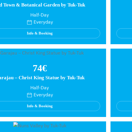
d Town & Botanical Garden by Tuk-Tuk
Half-Day
Everyday
Info & Booking
74€
rajau – Christ King Statue by Tuk-Tuk
Half-Day
Everyday
Info & Booking