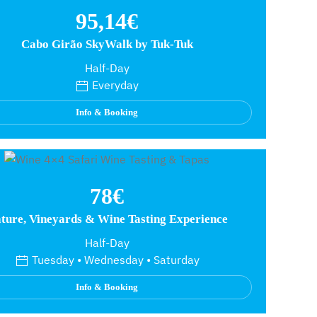
95,14€
Cabo Girão SkyWalk by Tuk-Tuk
Half-Day
Everyday
Info & Booking
78€
ture, Vineyards & Wine Tasting Experience
Half-Day
Tuesday • Wednesday • Saturday
Info & Booking