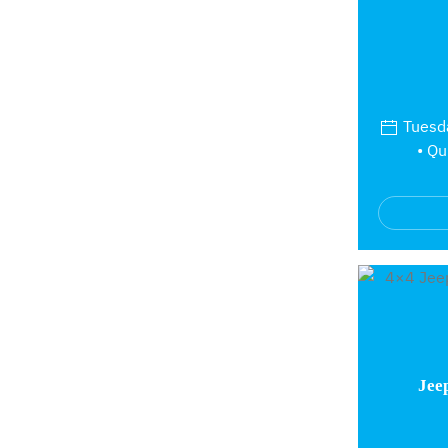
Tuesda
• Qu
Jee