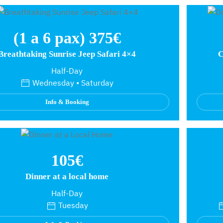
(1 a 6 pax) 375€
Breathtaking Sunrise Jeep Safari 4×4
C
Half-Day
Wednesday • Saturday
Info & Booking
105€
Dinner at a local home
Half-Day
Tuesday