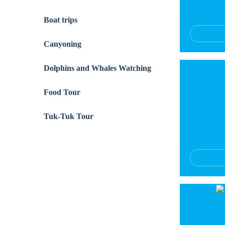
Boat trips
Canyoning
Dolphins and Whales Watching
Food Tour
Tuk-Tuk Tour