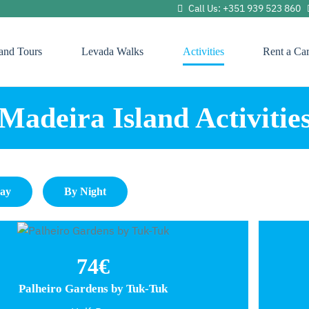
Call Us: +351 939 523 860
land Tours
Levada Walks
Activities
Rent a Ca
Madeira Island Activitie
Day
By Night
74€
Palheiro Gardens by Tuk-Tuk