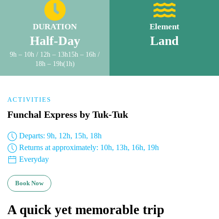
DURATION
Element
Half-Day
Land
9h – 10h / 12h – 13h15h – 16h /
18h – 19h(1h)
ACTIVITIES
Funchal Express by Tuk-Tuk
Departs: 9h, 12h, 15h, 18h
Returns at approximately: 10h, 13h, 16h, 19h
Everyday
Book Now
A quick yet memorable trip