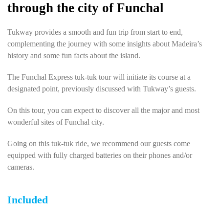
through the city of Funchal
Tukway provides a smooth and fun trip from start to end,
complementing the journey with some insights about Madeira’s
history and some fun facts about the island.
The Funchal Express tuk-tuk tour will initiate its course at a
designated point, previously discussed with Tukway’s guests.
On this tour, you can expect to discover all the major and most
wonderful sites of Funchal city.
Going on this tuk-tuk ride, we recommend our guests come
equipped with fully charged batteries on their phones and/or
cameras.
Included