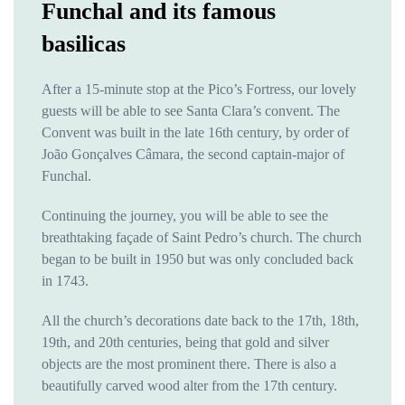
Funchal and its famous
basilicas
After a 15-minute stop at the Pico’s Fortress, our lovely
guests will be able to see Santa Clara’s convent. The
Convent was built in the late 16th century, by order of
João Gonçalves Câmara, the second captain-major of
Funchal.
Continuing the journey, you will be able to see the
breathtaking façade of Saint Pedro’s church. The church
began to be built in 1950 but was only concluded back
in 1743.
All the church’s decorations date back to the 17th, 18th,
19th, and 20th centuries, being that gold and silver
objects are the most prominent there. There is also a
beautifully carved wood alter from the 17th century.