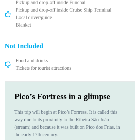
Pickup and drop-off inside Funchal
Pickup and drop-off inside Cruise Ship Terminal
Local driver/guide
Blanket
Not Included
Food and drinks
Tickets for tourist attractions
Pico’s Fortress in a glimpse
This trip will begin at Pico’s Fortress. It is called this
way due to its proximity to the Ribeira São João
(stream) and because it was built on Pico dos Frias, in
the early 17th century.