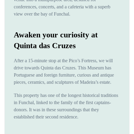
conferences, concerts, and a cafeteria with a superb
view over the bay of Funchal.
Awaken your curiosity at
Quinta das Cruzes
After a 15-minute stop at the Pico’s Fortress, we will
drive towards Quinta das Cruzes. This Museum has
Portuguese and foreign furniture, curious and antique
pieces, ceramics, and sculptures of Madeira’s estate.
This property has one of the longest historical traditions
in Funchal, linked to the family of the first captains-
donors. It was in these surroundings that they
established their second residence.