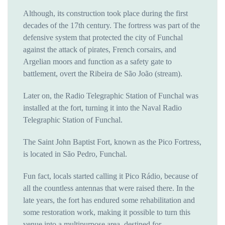
Although, its construction took place during the first
decades of the 17th century. The fortress was part of the
defensive system that protected the city of Funchal
against the attack of pirates, French corsairs, and
Argelian moors and function as a safety gate to
battlement, overt the Ribeira de São João (stream).
Later on, the Radio Telegraphic Station of Funchal was
installed at the fort, turning it into the Naval Radio
Telegraphic Station of Funchal.
The Saint John Baptist Fort, known as the Pico Fortress,
is located in São Pedro, Funchal.
Fun fact, locals started calling it Pico Rádio, because of
all the countless antennas that were raised there. In the
late years, the fort has endured some rehabilitation and
some restoration work, making it possible to turn this
venue into a multipurpose area, destined for