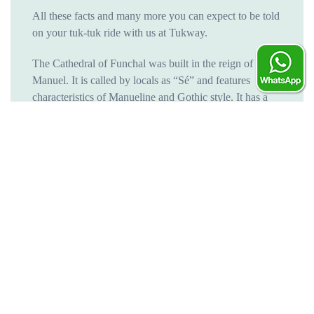
All these facts and many more you can expect to be told
on your tuk-tuk ride with us at Tukway.
The Cathedral of Funchal was built in the reign of Dom
Manuel. It is called by locals as “Sé” and features
characteristics of Manueline and Gothic style. It has a
beautiful façade with three panels and an unforgettable
Gothic portal in the center.
Throughout the years, Sé´s Cathedral has acquired new
features, like the ceiling made in the island’s cedarwood,
requiring special attention, and the choir chairs of the
chancel, these features are an outstanding example of
Mudejar décor.
Ending in the best way possible
Two pit stops will be made on this tuk-tuk ride, one at