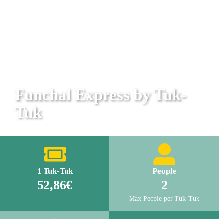
Funchal Express by Tuk-
Tuk
1 Tuk-Tuk
People
52,86€
2
Max People per Tuk-Tuk