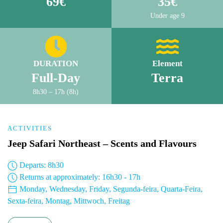
69€
35€
Under age 9
DURATION
Element
Full-Day
Terra
8h30 – 17h (8h)
ACTIVITIES
Jeep Safari Northeast – Scents and Flavours
Departs: 8h30
Returns at approximately: 16h30 - 17h
Monday, Wednesday, Friday, Segunda-feira, Quarta-Feira,
Sexta-feira, Montag, Mittwoch, Freitag