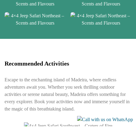
Recommended Activities
Escape to the enchanting island of Madeira, where endless
adventures await you. Whether you seek thrilling outdoor
activities or serene natural beauty, Madeira offers something for
every explorer. Book your activities now and immerse yourself in
the magic of this breathtaking island.