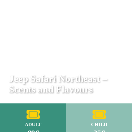
Jeep Safari Northeast –
Scents and Flavours
ADULT
CHILD