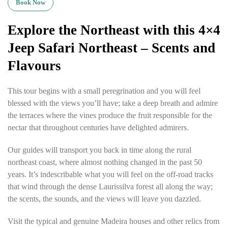
Book Now
Explore the Northeast with this 4×4
Jeep Safari Northeast – Scents and
Flavours
This tour begins with a small peregrination and you will feel
blessed with the views you’ll have; take a deep breath and admire
the terraces where the vines produce the fruit responsible for the
nectar that throughout centuries have delighted admirers.
Our guides will transport you back in time along the rural
northeast coast, where almost nothing changed in the past 50
years. It’s indescribable what you will feel on the off-road tracks
that wind through the dense Laurissilva forest all along the way;
the scents, the sounds, and the views will leave you dazzled.
Visit the typical and genuine Madeira houses and other relics from