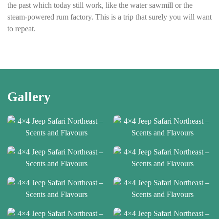
the past which today still work, like the water sawmill or the
steam-powered rum factory. This is a trip that surely you will want
to repeat.
Gallery