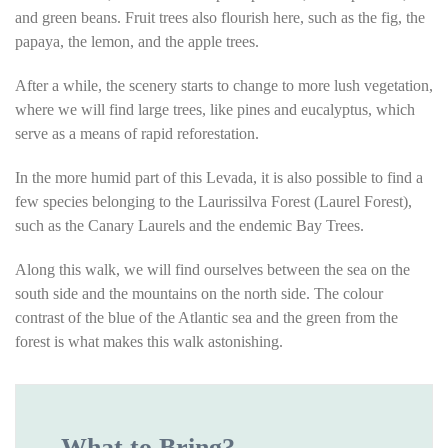
and green beans. Fruit trees also flourish here, such as the fig, the
papaya, the lemon, and the apple trees.
After a while, the scenery starts to change to more lush vegetation,
where we will find large trees, like pines and eucalyptus, which
serve as a means of rapid reforestation.
In the more humid part of this Levada, it is also possible to find a
few species belonging to the Laurissilva Forest (Laurel Forest),
such as the Canary Laurels and the endemic Bay Trees.
Along this walk, we will find ourselves between the sea on the
south side and the mountains on the north side. The colour
contrast of the blue of the Atlantic sea and the green from the
forest is what makes this walk astonishing.
What to Bring?