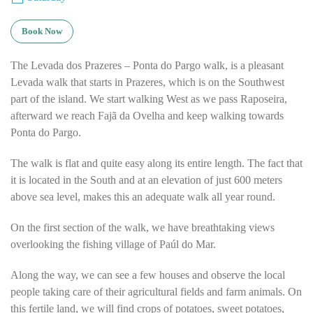
Book Now
The Levada dos Prazeres – Ponta do Pargo walk, is a pleasant
Levada walk that starts in Prazeres, which is on the Southwest
part of the island. We start walking West as we pass Raposeira,
afterward we reach Fajã da Ovelha and keep walking towards
Ponta do Pargo.
The walk is flat and quite easy along its entire length. The fact that
it is located in the South and at an elevation of just 600 meters
above sea level, makes this an adequate walk all year round.
On the first section of the walk, we have breathtaking views
overlooking the fishing village of Paúl do Mar.
Along the way, we can see a few houses and observe the local
people taking care of their agricultural fields and farm animals. On
this fertile land, we will find crops of potatoes, sweet potatoes,