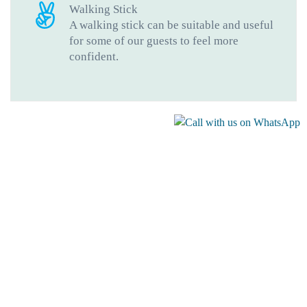
Walking Stick
A walking stick can be suitable and useful
for some of our guests to feel more
confident.
Gallery