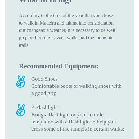
According to the time of the year that you chose
to walk in Madeira and taking into consideration
our changeable weather, it is necessary to be well
prepared for the Levada walks and the mountain
trails.
Recommended Equipment:
Good Shoes
Comfortable boots or walking shoes with
a good grip
A Flashlight
Bring a flashlight or your mobile
telephone with a flashlight to help you
cross some of the tunnels in certain walks;