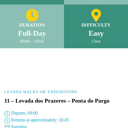
DURATION
DIFFICULTY
Full-Day
Easy
09h00 – 16h45
12km
LEVADA WALKS OR EXPEDITIONS
11 – Levada dos Prazeres – Ponta do Pargo
Departs: 09:00
Returns at approximately: 16:45
Saturday