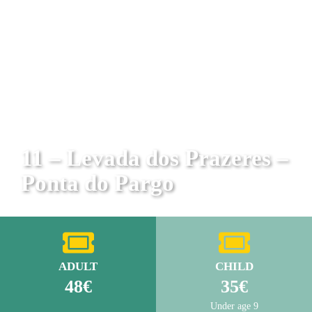
11 – Levada dos Prazeres –
Ponta do Pargo
ADULT
CHILD
48€
35€
Under age 9