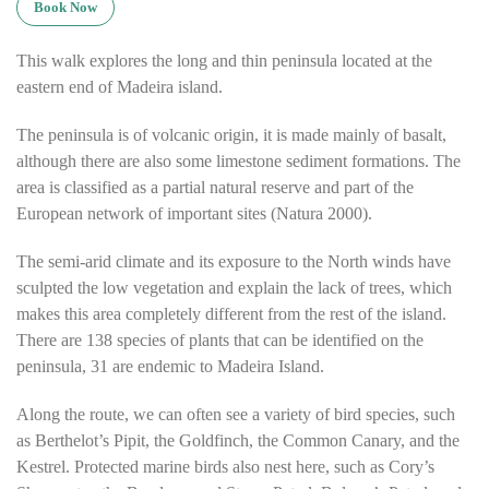
Book Now
This walk explores the long and thin peninsula located at the
eastern end of Madeira island.
The peninsula is of volcanic origin, it is made mainly of basalt,
although there are also some limestone sediment formations. The
area is classified as a partial natural reserve and part of the
European network of important sites (Natura 2000).
The semi-arid climate and its exposure to the North winds have
sculpted the low vegetation and explain the lack of trees, which
makes this area completely different from the rest of the island.
There are 138 species of plants that can be identified on the
peninsula, 31 are endemic to Madeira Island.
Along the route, we can often see a variety of bird species, such
as Berthelot’s Pipit, the Goldfinch, the Common Canary, and the
Kestrel. Protected marine birds also nest here, such as Cory’s