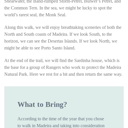
Shearwater, the Band-rumped Storm-Petrel, Bulwer’s Petrel, and
the Common Tern. In the sea, we might be lucky to spot the
world’s rarest seal, the Monk Seal.
Along this walk, we will enjoy breathtaking sceneries of both the
North and South coasts of Madeira. If we look South, to the
horizon, we can see the Desertas Islands. If we look North, we
might be able to see Porto Santo Island.
At the end of the trail, we will find the Sardinha house, which is
the base for a group of Rangers who work to protect the Madeira
Natural Park. Here we rest for a bit and then return the same way.
What to Bring?
According to the time of the year that you chose
to walk in Madeira and taking into consideration