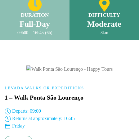
DURATION
DIFFICULTY
Full-Day
Moderate
09h00 – 16h45 (6h)
8km
LEVADA WALKS OR EXPEDITIONS
1 – Walk Ponta São Lourenço
Departs: 09:00
Returns at approximately: 16:45
Friday