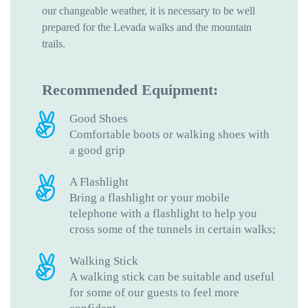
our changeable weather, it is necessary to be well
prepared for the Levada walks and the mountain
trails.
Recommended Equipment:
Good Shoes
Comfortable boots or walking shoes with
a good grip
A Flashlight
Bring a flashlight or your mobile
telephone with a flashlight to help you
cross some of the tunnels in certain walks;
Walking Stick
A walking stick can be suitable and useful
for some of our guests to feel more