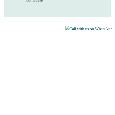
confident.
Gallery
Recommended Levada Walks