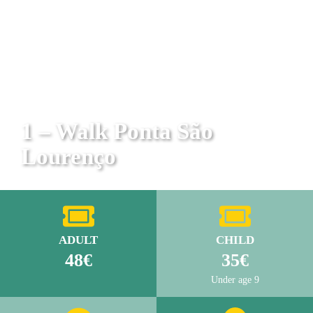
1 – Walk Ponta São
Lourenço
ADULT
CHILD
48€
35€
Under age 9